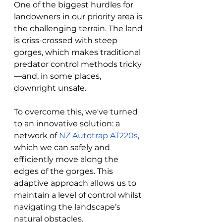
One of the biggest hurdles for 
landowners in our priority area is 
the challenging terrain. The land 
is criss-crossed with steep 
gorges, which makes traditional 
predator control methods tricky
—and, in some places, 
downright unsafe. 
To overcome this, we've turned 
to an innovative solution: a 
network of 
NZ Autotrap AT220s
, 
which we can safely and 
efficiently move along the 
edges of the gorges. This 
adaptive approach allows us to 
maintain a level of control whilst 
navigating the landscape’s 
natural obstacles.