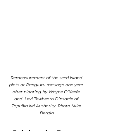
Remeasurement of the seed island 
plots at Rangiuru maunga one year 
after planting by Wayne O’Keefe 
and  Levi Tewheoro Dinsdale of 
Tapuika Iwi Authority. Photo Mike 
Bergin