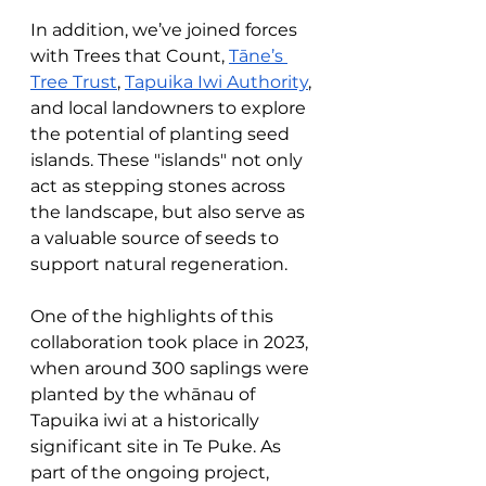
In addition, we’ve joined forces 
with Trees that Count, 
Tāne’s 
Tree Trust
, 
Tapuika Iwi Authority
, 
and local landowners to explore 
the potential of planting seed 
islands. These "islands" not only 
act as stepping stones across 
the landscape, but also serve as 
a valuable source of seeds to 
support natural regeneration.
One of the highlights of this 
collaboration took place in 2023, 
when around 300 saplings were 
planted by the whānau of 
Tapuika iwi at a historically 
significant site in Te Puke. As 
part of the ongoing project, 