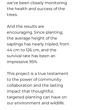
we’ve been closely monitoring 
the health and success of the 
trees. 
And the results are 
encouraging. Since planting, 
the average height of the 
saplings has nearly tripled, from 
44 cm to 126 cm, and the 
survival rate has been an 
impressive 95%.
This project is a true testament 
to the power of community 
collaboration and the lasting 
impact that thoughtful, 
targeted planting can have on 
our environment and wildlife.