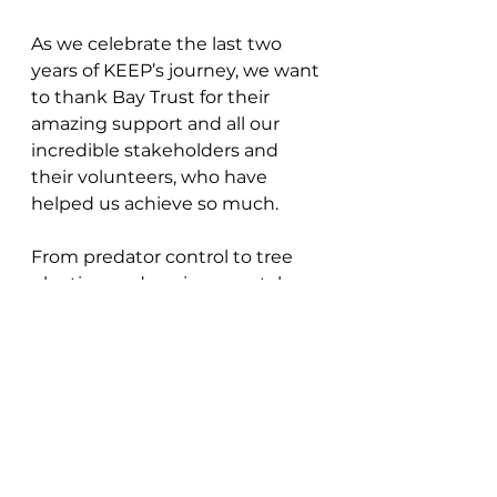
As we celebrate the last two 
years of KEEP’s journey, we want 
to thank Bay Trust for their 
amazing support and all our 
incredible stakeholders and 
their volunteers, who have 
helped us achieve so much. 
From predator control to tree 
planting and environmental 
education, every effort brings us 
closer to a thriving future for 
kōkako and our native forests. 