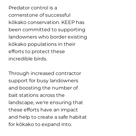
Predator control is a 
cornerstone of successful 
kōkako conservation. KEEP has 
been committed to supporting 
landowners who border existing 
kōkako populations in their 
efforts to protect these 
incredible birds. 
Through increased contractor 
support for busy landowners 
and boosting the number of 
bait stations across the 
landscape, we're ensuring that 
these efforts have an impact 
and help to create a safe habitat 
for kōkako to expand into.