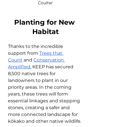
Coulter
Planting for New 
Habitat
Thanks to the incredible 
support from 
Trees that 
Count
 and 
Conservation 
Amplified
, KEEP has secured 
8,500 native trees for 
landowners to plant in our 
priority areas. In the coming 
years, these trees will form 
essential linkages and stepping 
stones, creating a safer and 
more connected landscape for 
kōkako and other native wildlife.