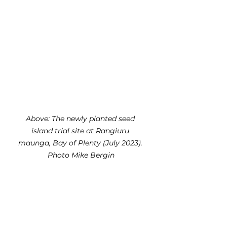
Above: The newly planted seed 
island trial site at Rangiuru 
maunga, Bay of Plenty (July 2023). 
Photo Mike Bergin