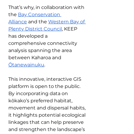
That’s why, in collaboration with 
the 
Bay Conservation 
Alliance
 and the 
Western Bay of 
Plenty District Council
, KEEP 
has developed a 
comprehensive connectivity 
analysis spanning the area 
between Kaharoa and 
Ōtanewainuku
.
This innovative, interactive GIS 
platform is open to the public. 
By incorporating data on 
kōkako’s preferred habitat, 
movement and dispersal habits, 
it highlights potential ecological 
linkages that can help preserve 
and strengthen the landscape’s 