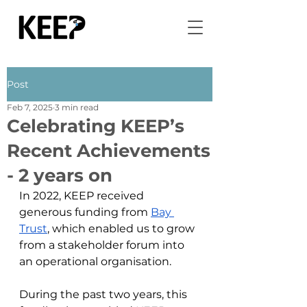
Post
Feb 7, 2025
3 min read
Celebrating KEEP’s
Recent Achievements
- 2 years on
In 2022, KEEP received 
generous funding from 
Bay 
Trust
, which enabled us to grow 
from a stakeholder forum into 
an operational organisation. 
During the past two years, this 