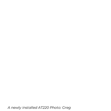
A newly installed AT220 Photo: Greg 