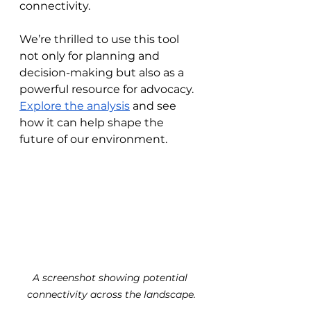
connectivity.
We’re thrilled to use this tool 
not only for planning and 
decision-making but also as a 
powerful resource for advocacy. 
Explore the analysis
 and see 
how it can help shape the 
future of our environment.
A screenshot showing potential 
connectivity across the landscape.