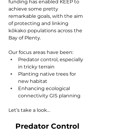
funding has enabled KEEP to 
achieve some pretty 
remarkable goals, with the aim 
of protecting and linking 
kōkako populations across the 
Bay of Plenty.
Our focus areas have been:
Predator control, especially 
in tricky terrain
Planting native trees for 
new habitat
Enhancing ecological 
connectivity GIS planning
Let’s take a look…
Predator Control 