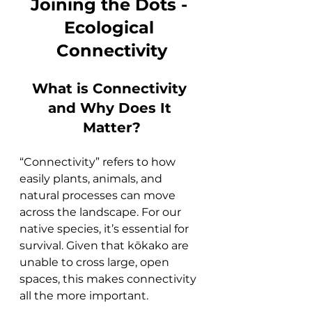
Joining the Dots - 
Ecological 
Connectivity
What is Connectivity 
and Why Does It 
Matter?
“Connectivity” refers to how 
easily plants, animals, and 
natural processes can move 
across the landscape. For our 
native species, it’s essential for 
survival. Given that kōkako are 
unable to cross large, open 
spaces, this makes connectivity 
all the more important.