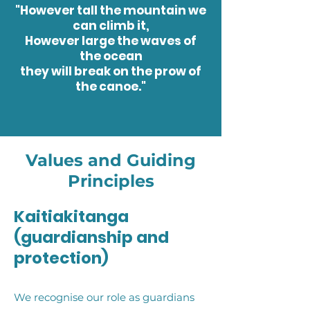
"However tall the mountain we
can climb it,
However large the waves of
the ocean
they will break on the prow of
the canoe."
Values and Guiding
Principles
Kaitiakitanga
(guardianship and
protection)
We recognise our role as guardians