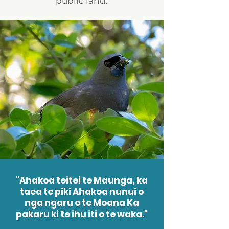
public land.
"Ahakoa teitei te Maunga, ka
taea te piki Ahakoa nunui o
nga ngaru o te Moana Ka
pakaru ki te ihu iti o te waka."