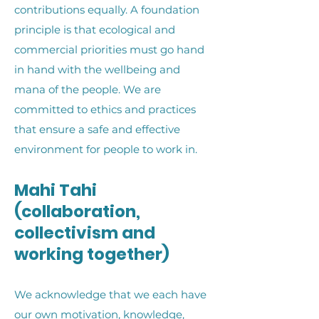
contributions equally. A foundation
principle is that ecological and
commercial priorities must go hand
in hand with the wellbeing and
mana of the people. We are
committed to ethics and practices
that ensure a safe and effective
environment for people to work in.
Mahi Tahi
(collaboration,
collectivism and
working together)
We acknowledge that we each have
our own motivation, knowledge,