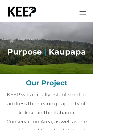
Purpose
|
Kaupapa
Our Project
KEEP was initially established to
address the nearing capacity of
kōkako in the Kaharoa
Conservation Area, as well as the