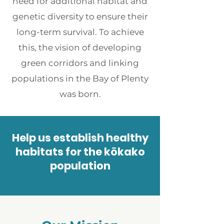
need for additional habitat and
genetic diversity to ensure their
long-term survival. To achieve
this, the vision of developing
green corridors and linking
populations in the Bay of Plenty
was born.
Help us establish healthy
habitats for the kōkako
population