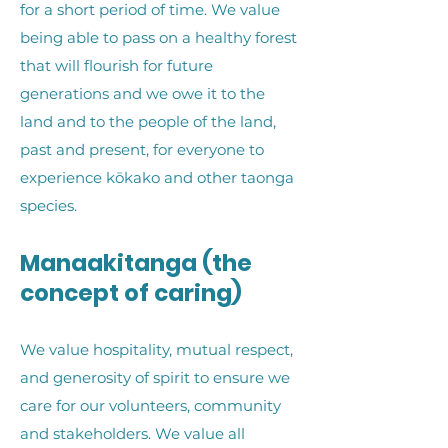
for a short period of time. We value
being able to pass on a healthy forest
that will flourish for future
generations and we owe it to the
land and to the people of the land,
past and present, for everyone to
experience kōkako and other taonga
species.
Manaakitanga (the
concept of caring)
We value hospitality, mutual respect,
and generosity of spirit to ensure we
care for our volunteers, community
and stakeholders. We value all