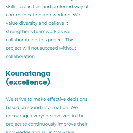
skills, capacities, and preferred way of
communicating and working. We
value diversity and believe it
strengthens teamwork as we
collaborate on this project. This
project will not succeed without
collaboration
.
Kounatanga
(excellence)
We strive to make effective decisions
based on sound information. We
encourage everyone involved in the
project to continuously improve their
knowledge and skills. We value