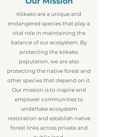
Our Mission
Kōkako are a unique and
endangered species that play a
vital role in maintaining the
balance of our ecosystem. By
protecting the kōkako
population, we are also
protecting the native forest and
other species that depend on it.
Our mission is to inspire and
empower communities to
undertake ecosystem
restoration and establish native
forest links across private and