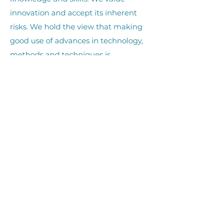
innovation and accept its inherent
risks. We hold the view that making
good use of advances in technology,
methods and techniques is
fundamental to achieving our vision.
Tika (accountability)
We hold ourselves accountable in all
we do. All business, management,
and actions we take are conducted to
the highest standard and in
accordance with KEEP’s governance.
Whakautetanga