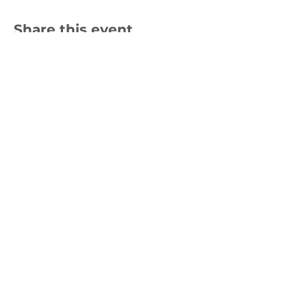
Share this event
Join us to help
restore kōkako
habitats
Subscribe for emails
Website by
Creative Good
|
Privacy Policy