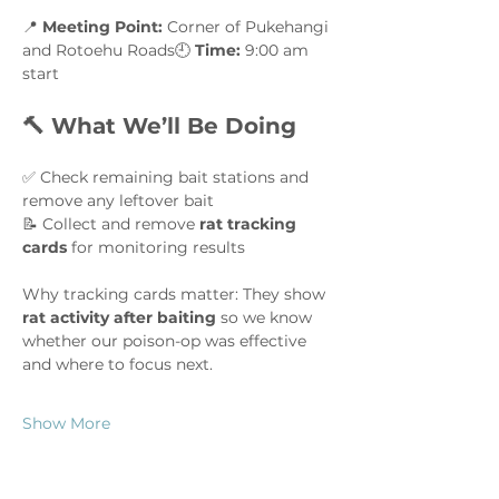
📍 
Meeting Point:
 Corner of Pukehangi 
and Rotoehu Roads🕘 
Time:
 9:00 am 
start
🔨 What We’ll Be Doing
✅ Check remaining bait stations and 
remove any leftover bait
📝 Collect and remove 
rat tracking 
cards
 for monitoring results
Why tracking cards matter: They show 
rat activity after baiting
 so we know 
whether our poison-op was effective 
and where to focus next.
Show More