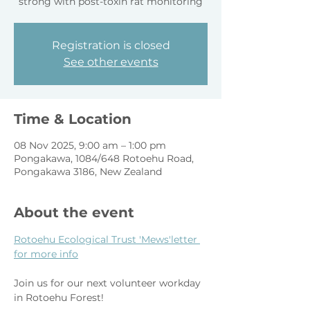
strong with post-toxin rat monitoring
Registration is closed
See other events
Time & Location
08 Nov 2025, 9:00 am – 1:00 pm
Pongakawa, 1084/648 Rotoehu Road,
Pongakawa 3186, New Zealand
About the event
Rotoehu Ecological Trust 'Mews'letter 
for more info
Join us for our next volunteer workday 
in Rotoehu Forest!