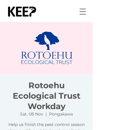
Rotoehu
Ecological Trust
Workday
Sat, 08 Nov
  |  
Pongakawa
Help us finish the pest control season