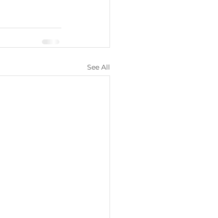
See All