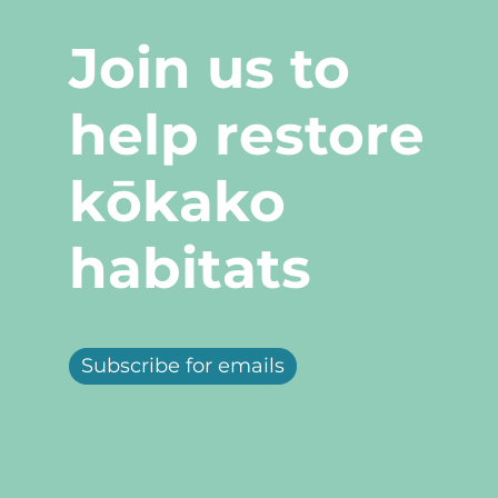
Join us to
help restore
kōkako
habitats
Subscribe for emails