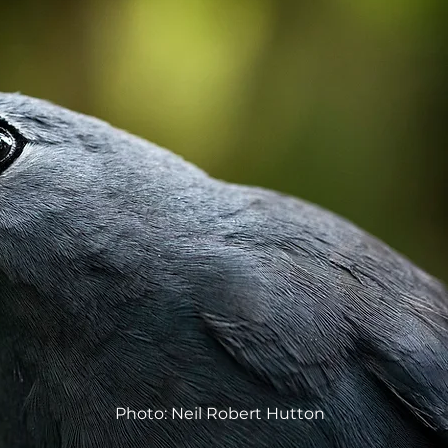
Photo: Neil Robert Hutton