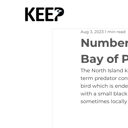
Aug 3, 2023
1 min read
Numbers
Bay of 
The North Island 
term predator cont
bird which is ende
with a small black 
sometimes locally 