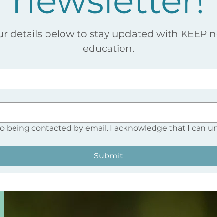
newsletter!
ur details below to stay updated with KEEP 
education.
to being contacted by email. I acknowledge that I can u
Submit