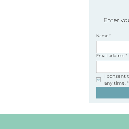
Enter yo
Name
*
Email address
*
I consent 
any time.
*