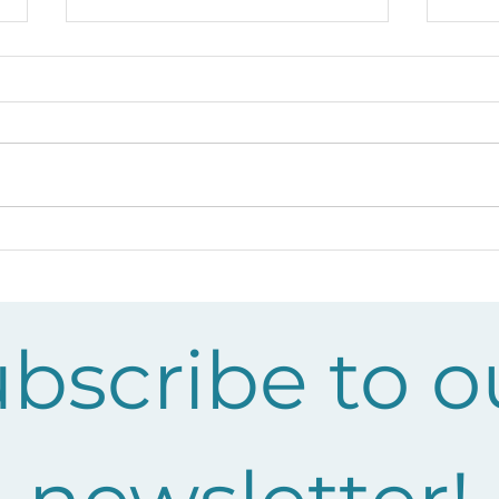
Growing Kaitiakitanga at
Cel
Te Ranga School: A Year
Rec
of Learning with KEEP
yea
bscribe to ou