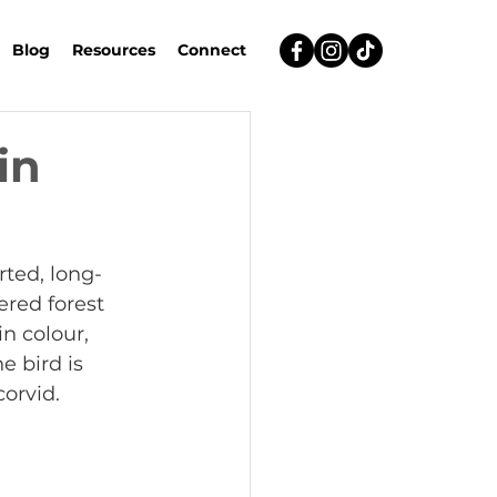
Blog
Resources
Connect
in
ted, long-
red forest 
n colour, 
e bird is 
corvid.