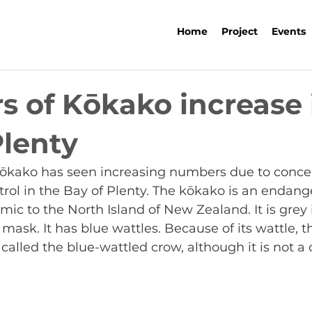
Home
Project
Events
 of Kōkako increase 
Plenty
kōkako has seen increasing numbers due to concer
rol in the Bay of Plenty. The kōkako is an endange
mic to the North Island of New Zealand. It is grey i
mask. It has blue wattles. Because of its wattle, th
called the blue-wattled crow, although it is not a 