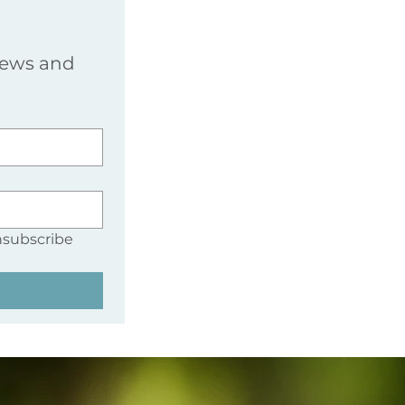
news and 
nsubscribe 