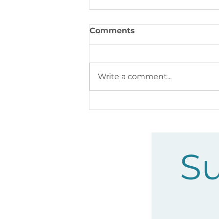
Comments
Write a comment...
Feral Cats in the Corridor:
What’s Really Happening
Su