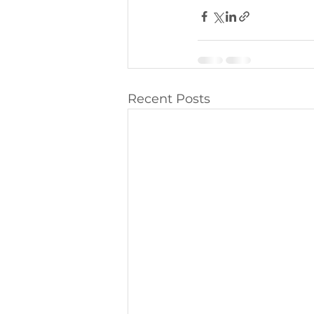
Recent Posts